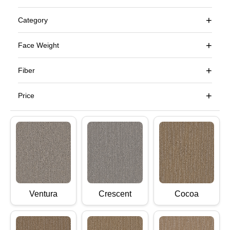
+
Category
+
Face Weight
+
Fiber
+
Price
Ventura
Crescent
Cocoa