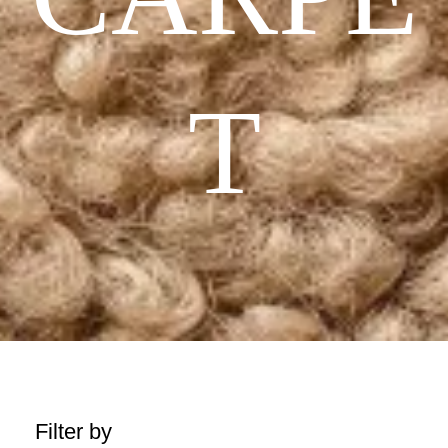
T
Filter by