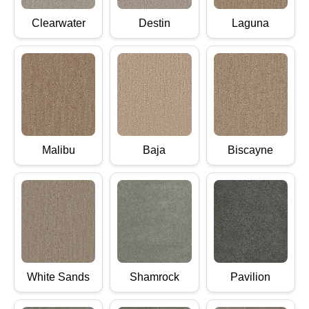
Clearwater
Destin
Laguna
Malibu
Baja
Biscayne
White Sands
Shamrock
Pavilion