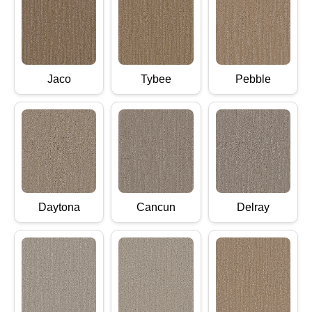
Jaco
Tybee
Pebble
Daytona
Cancun
Delray