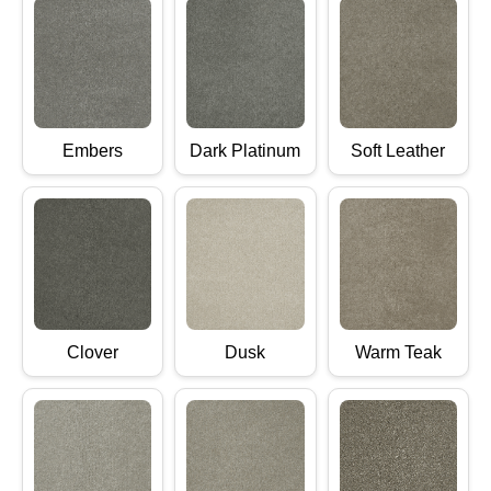
Embers
Dark Platinum
Soft Leather
Clover
Dusk
Warm Teak