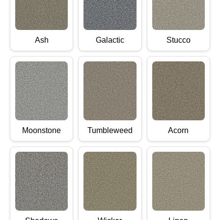
Ash
Galactic
Stucco
Moonstone
Tumbleweed
Acorn