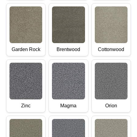
Garden Rock
Brentwood
Cottonwood
Zinc
Magma
Orion