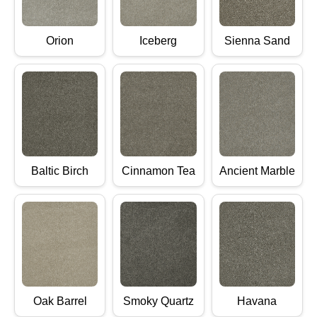
Orion
Iceberg
Sienna Sand
Baltic Birch
Cinnamon Tea
Ancient Marble
Oak Barrel
Smoky Quartz
Havana