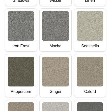
Shadows
Wicker
Linen
Iron Frost
Mocha
Seashells
Peppercorn
Ginger
Oxford