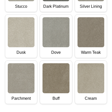
Stucco
Dark Platinum
Silver Lining
Dusk
Dove
Warm Teak
Parchment
Buff
Cream