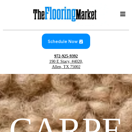
Schedule Now
972-925-9392
190 E Stacy, #4020,
Allen, TX 75002
CARPE