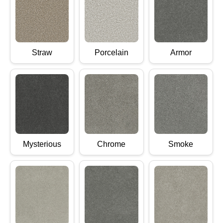
Straw
Porcelain
Armor
Mysterious
Chrome
Smoke