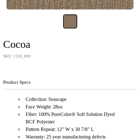
Cocoa
SKU: 1328_890
Product Specs
Collection: Seascape
Face Weight: 28oz
Fiber: 100% PureColor® Soft Solution Dyed
BCF Polyester
Pattern Repeat: 12" W x 30 7/8" L
Warranty: 25 year manufacturing defects