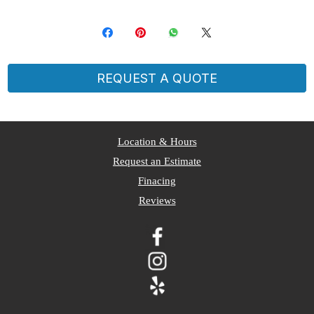
REQUEST A QUOTE
​Location & Hours
Request an Estimate
Finacing
Reviews