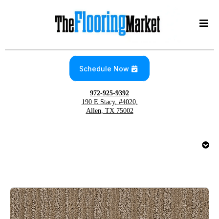
Schedule Now
972-925-9392
190 E Stacy, #4020,
Allen, TX 75002