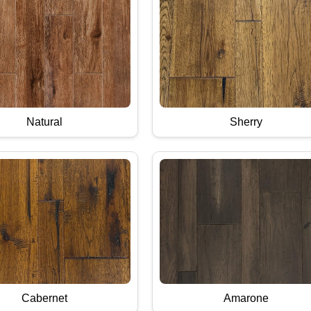
Natural
Sherry
Cabernet
Amarone