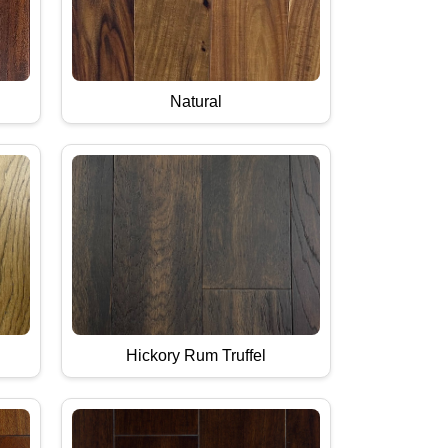
Natural
Hickory Rum Truffel