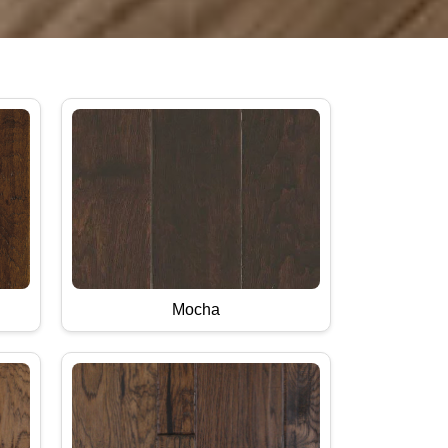
Mocha