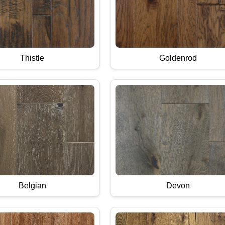
Thistle
Goldenrod
Belgian
Devon