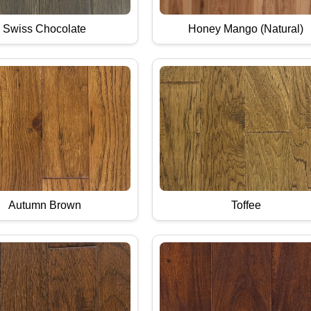
Swiss Chocolate
Honey Mango (Natural)
Autumn Brown
Toffee