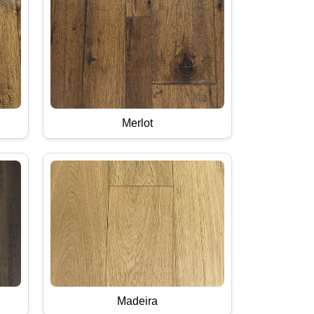
Merlot
Madeira