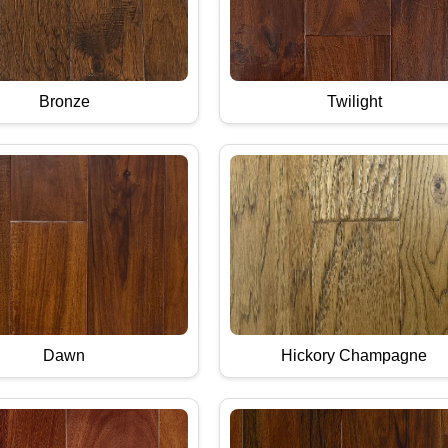
Bronze
Twilight
Dawn
Hickory Champagne