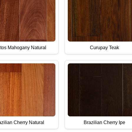
tos Mahogany Natural
Curupay Teak
zilian Cherry Natural
Brazilian Cherry Ipe