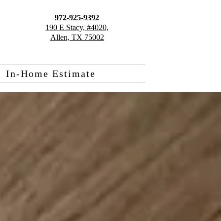
972-925-9392
190 E Stacy, #4020,
Allen, TX 75002
In-Home Estimate