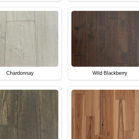
Chardonnay
Wild Blackberry