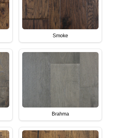
Smoke
Brahma