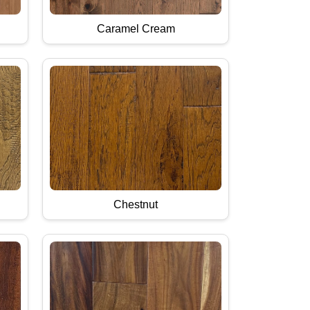
Caramel Cream
Chestnut