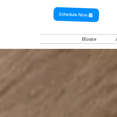
Schedule Now
Home