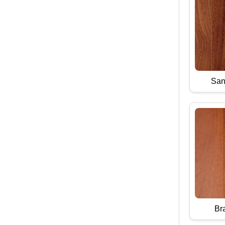
San
Bra