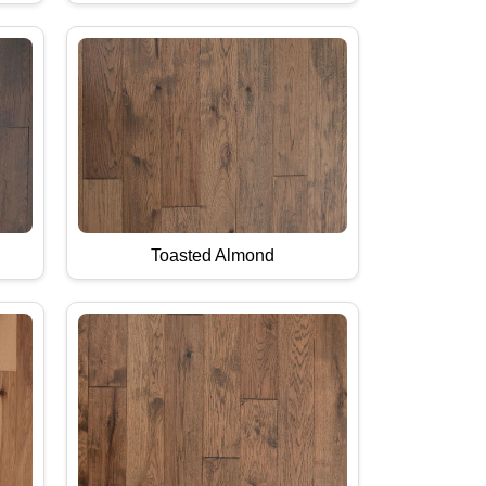
Toasted Almond