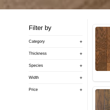
Filter by
+
Category
+
Thickness
+
Species
+
Width
+
Price