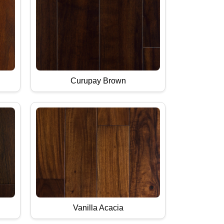
Curupay Brown
Vanilla Acacia