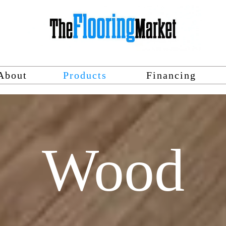
About
Products
Financing
Wood