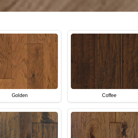
Golden
Coffee