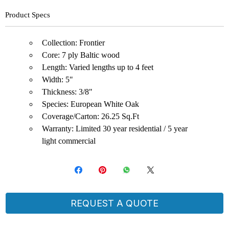
Product Specs
Collection: Frontier
Core: 7 ply Baltic wood
Length: Varied lengths up to 4 feet
Width: 5"
Thickness: 3/8"
Species: European White Oak
Coverage/Carton: 26.25 Sq.Ft
Warranty: Limited 30 year residential / 5 year
light commercial
REQUEST A QUOTE