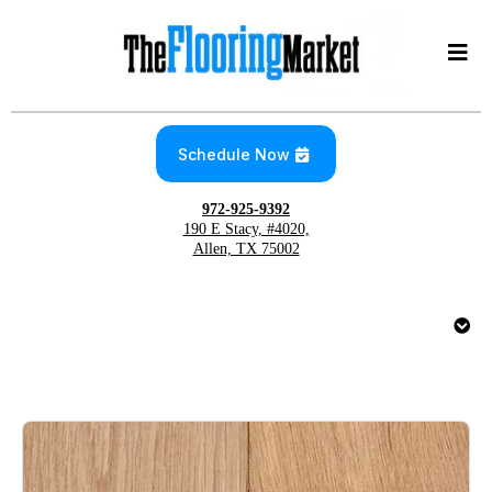
Schedule Now
972-925-9392
190 E Stacy, #4020,
Allen, TX 75002