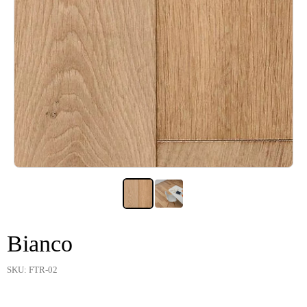
Bianco
SKU: FTR-02