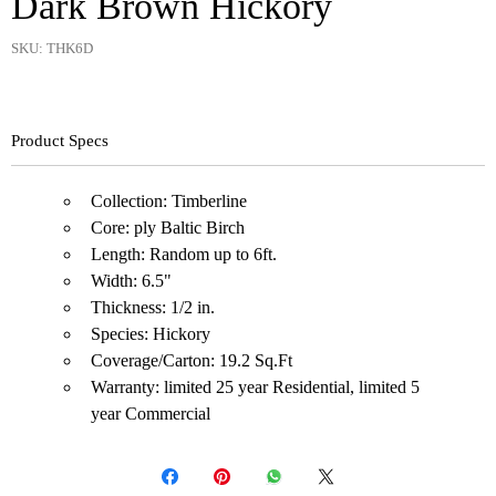
Dark Brown Hickory
SKU: THK6D
Product Specs
Collection: Timberline
Core: ply Baltic Birch
Length: Random up to 6ft.
Width: 6.5"
Thickness: 1/2 in.
Species: Hickory
Coverage/Carton: 19.2 Sq.Ft
Warranty: limited 25 year Residential, limited 5
year Commercial