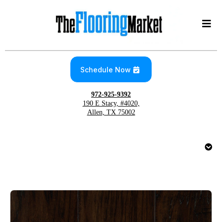
Schedule Now
972-925-9392
190 E Stacy, #4020,
Allen, TX 75002