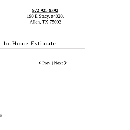
972-925-9392
190 E Stacy, #4020,
Allen, TX 75002
In-Home Estimate
Prev
| Next
80