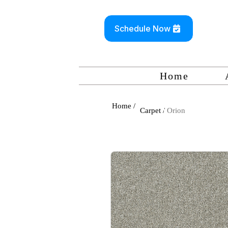
Schedule Now
Home
Home /
Carpet /
Orion