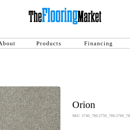
About
Products
Financing
Orion
SKU: 3740_780,3750_780,3760_7