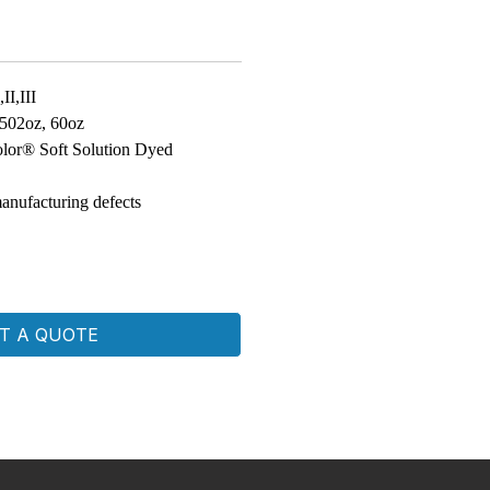
II,III
 502oz, 60oz
lor® Soft Solution Dyed
anufacturing defects
T A QUOTE