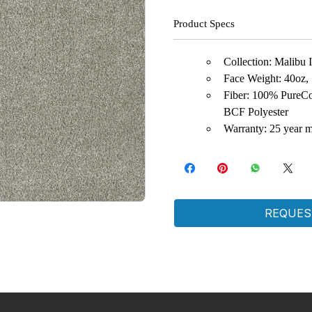
Product Specs
Collection: Malibu I,
Face Weight: 40oz,
Fiber: 100% PureCo
BCF Polyester
Warranty: 25 year m
REQUES