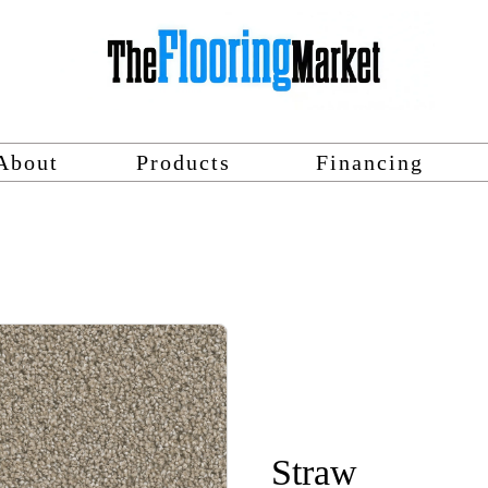
About
Products
Financing
Straw