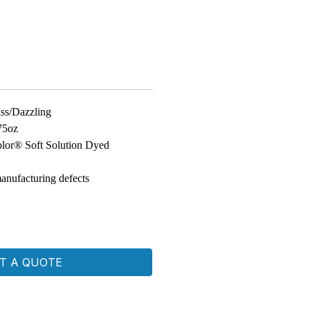
iss/Dazzling
75oz
lor® Soft Solution Dyed
anufacturing defects
T A QUOTE