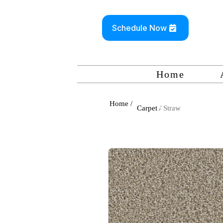
Schedule Now
Home
Home /
Carpet /
Straw