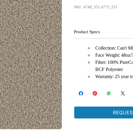
SKU: 4748_551,4775_551
Product Specs
Collection: Can't M
Face Weight: 48oz/
Fiber: 100% PureCo
BCF Polyester
Warranty: 25 year m
REQUES