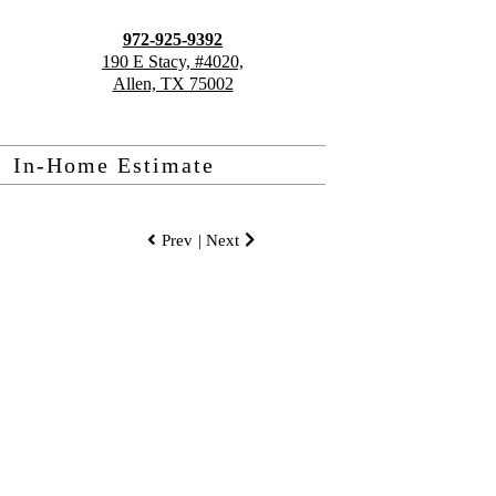
972-925-9392
190 E Stacy, #4020,
Allen, TX 75002
In-Home Estimate
Prev
| Next