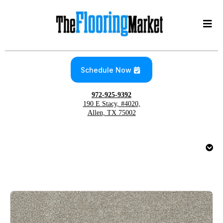
Schedule Now
972-925-9392
190 E Stacy, #4020,
Allen, TX 75002