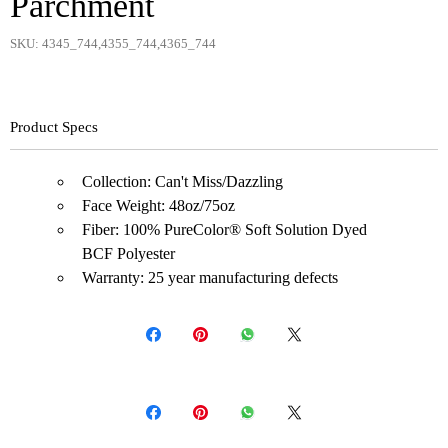
Parchment
SKU: 4345_744,4355_744,4365_744
Product Specs
Collection: Can't Miss/Dazzling
Face Weight: 48oz/75oz
Fiber: 100% PureColor® Soft Solution Dyed
BCF Polyester
Warranty: 25 year manufacturing defects