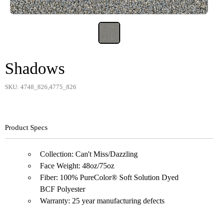
Shadows
SKU: 4748_826,4775_826
Product Specs
Collection: Can't Miss/Dazzling
Face Weight: 48oz/75oz
Fiber: 100% PureColor® Soft Solution Dyed
BCF Polyester
Warranty: 25 year manufacturing defects