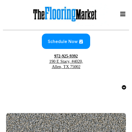
Schedule Now
972-925-9392
190 E Stacy, #4020,
Allen, TX 75002