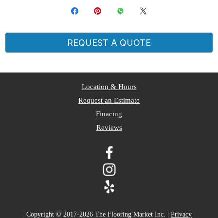
REQUEST A QUOTE
​Location & Hours
Request an Estimate
Finacing
Reviews
Copyright © 2017-2026 The Flooring Market Inc. |
Privacy