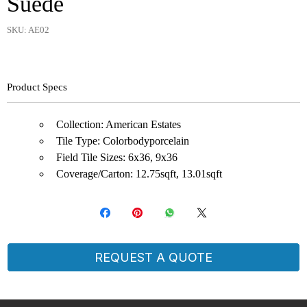
Suede
SKU: AE02
Product Specs
Collection: American Estates
Tile Type: Colorbodyporcelain
Field Tile Sizes: 6x36, 9x36
Coverage/Carton: 12.75sqft, 13.01sqft
REQUEST A QUOTE