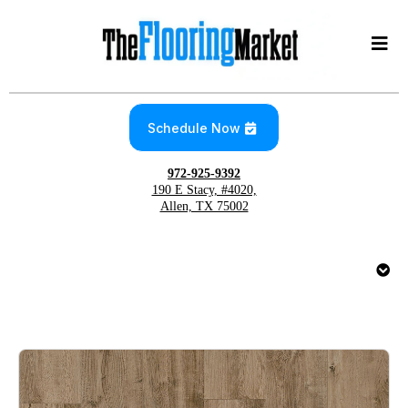
Schedule Now
972-925-9392
190 E Stacy, #4020,
Allen, TX 75002