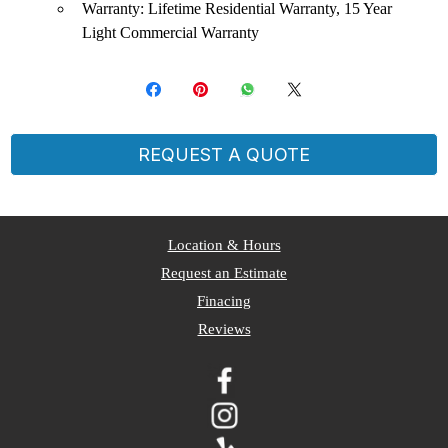
Warranty: Lifetime Residential Warranty, 15 Year
Light Commercial Warranty
REQUEST A QUOTE
​Location & Hours
Request an Estimate
Finacing
Reviews