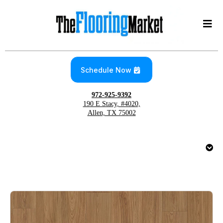
Schedule Now
972-925-9392
190 E Stacy, #4020,
Allen, TX 75002