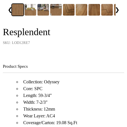
❮
❯
Resplendent
SKU: LOD12RE7
Product Specs
Collection: Odyssey
Core: SPC
Length: 59-3/4"
Width: 7-2/3"
Thickness: 12mm
Wear Layer: AC4
Coverage/Carton: 19.08 Sq.Ft